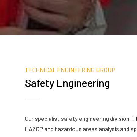
TECHNICAL ENGINEERING GROUP
Safety Engineering
Our specialist safety engineering division,
T
HAZOP and hazardous areas analysis and spe