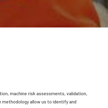
tion, machine risk assessments, validation,
 methodology allow us to identify and