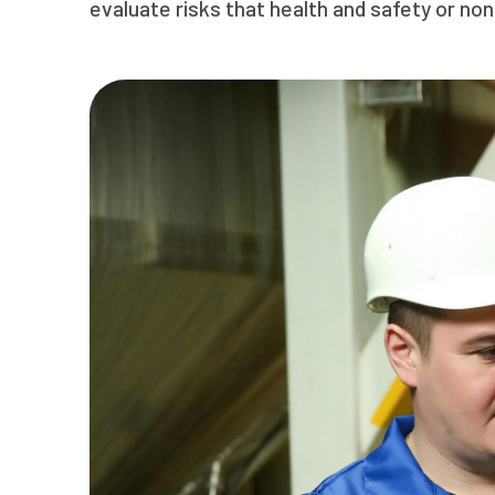
evaluate risks that health and safety or no