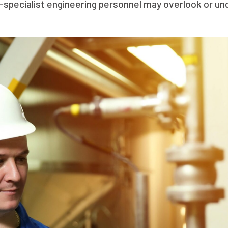
n-specialist engineering personnel may overlook or u