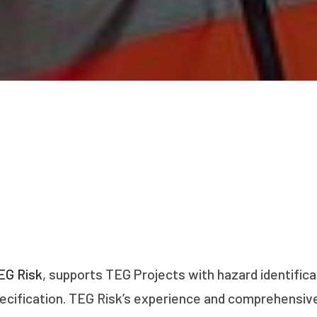
EG Risk
, supports TEG Projects with hazard identifica
cification. TEG Risk’s experience and comprehensive