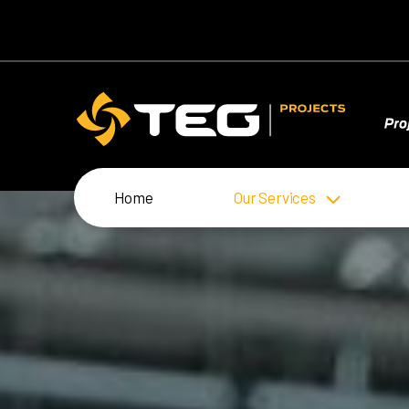
Home
Our Services