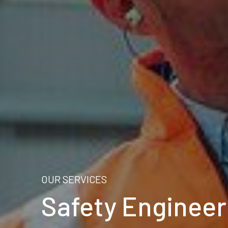
OUR SERVICES
Safety Engineer