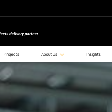
Projects
About Us
Insights