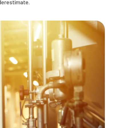
nderestimate.