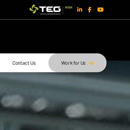
Contact Us
Work for Us