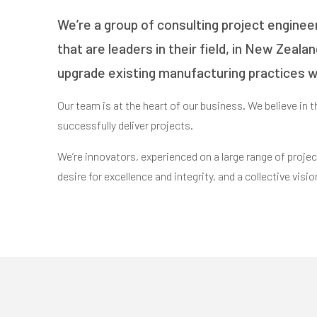
We’re a group of consulting project enginee
that are leaders in their field, in New Zeala
upgrade existing manufacturing practices wi
Our team is at the heart of our business. We believe in 
successfully deliver projects.
We’re innovators, experienced on a large range of project
desire for excellence and integrity, and a collective visio