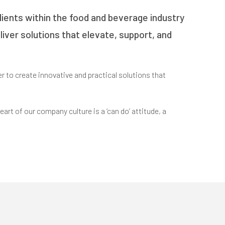
lients within the food and beverage industry
eliver solutions that elevate, support, and
r to create innovative and practical solutions that
art of our company culture is a ‘can do’ attitude, a