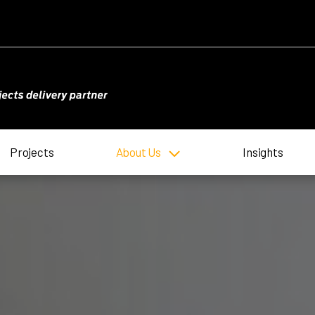
Projects
About Us
Insights