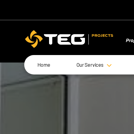
Home
Our Services