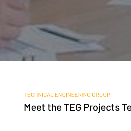
TECHNICAL ENGINEERING GROUP
Meet the TEG Projects T