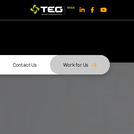
Contact Us
Work for Us