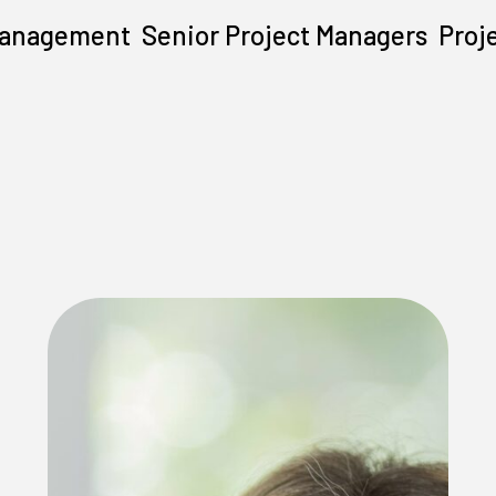
Management
Senior Project Managers
Proj