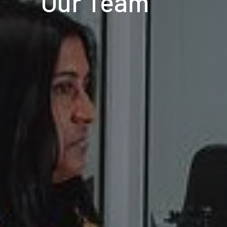
Our Team