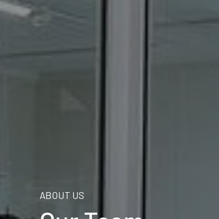
ABOUT US