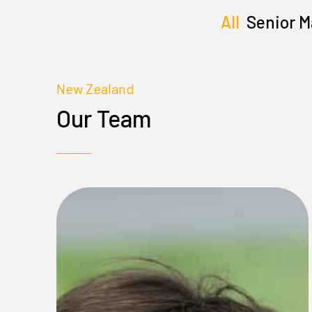
All
Senior 
New Zealand
Our Team