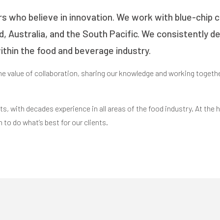
rs who believe in innovation. We work with blue-chip c
nd, Australia, and the South Pacific. We consistently d
thin the food and beverage industry.
the value of collaboration, sharing our knowledge and working togethe
s, with decades experience in all areas of the food industry. At the he
n to do what’s best for our clients.