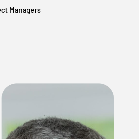
ect Managers