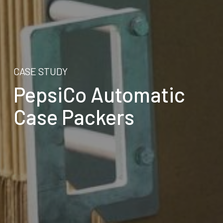
CASE STUDY
PepsiCo Automatic
Case Packers