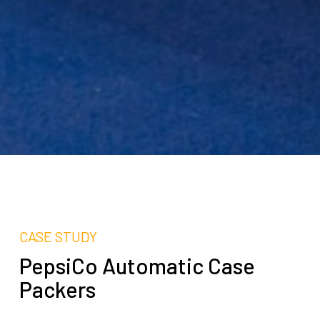
CASE STUDY
PepsiCo Automatic Case
Packers