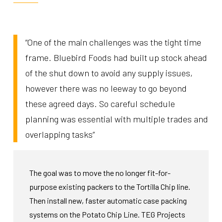
“One of the main challenges was the tight time
frame. Bluebird Foods had built up stock ahead
of the shut down to avoid any supply issues,
however there was no leeway to go beyond
these agreed days. So careful schedule
planning was essential with multiple trades and
overlapping tasks”
The goal was to move the no longer fit-for-
purpose existing packers to the Tortilla Chip line.
Then install new, faster automatic case packing
systems on the Potato Chip Line.
TEG Projects