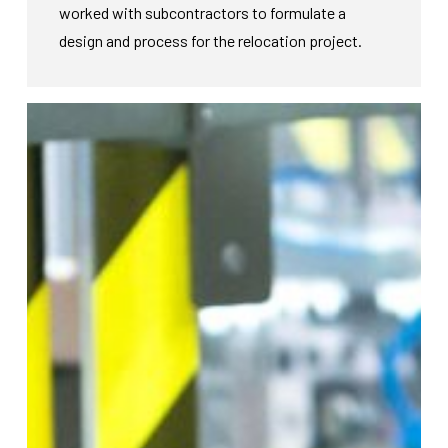
worked with subcontractors to formulate a
design and process for the relocation project.