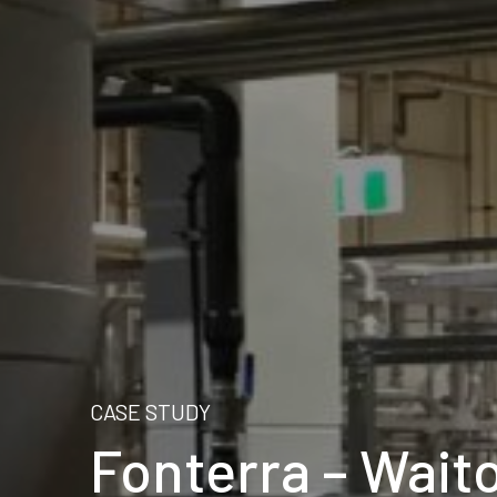
CASE STUDY
Fonterra – Wait