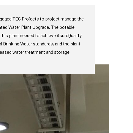
ngaged TEG Projects to project manage the
ted Water Plant Upgrade. The potable
this plant needed to achieve AsureQuality
l Drinking Water standards, and the plant
reased water treatment and storage