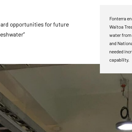
Fonterra e
ard opportunities for future
Waitoa Trea
reshwater”
water from 
and Nationa
needed inc
capability.