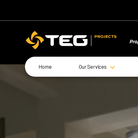
Home
Our Services