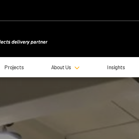
Projects
About Us
Insights