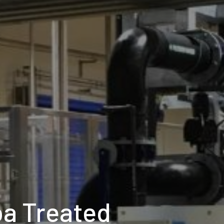
oa Treated