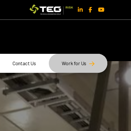
Contact Us
Work for Us