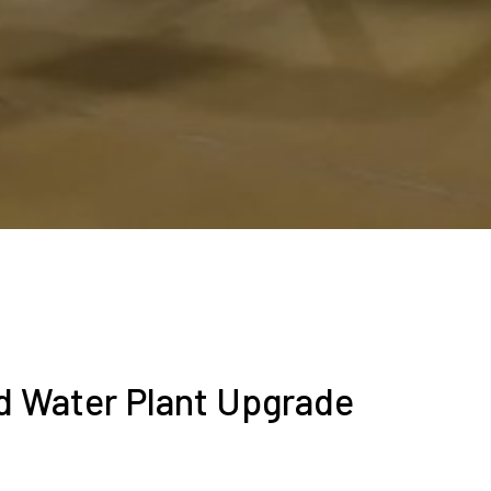
ed Water Plant Upgrade