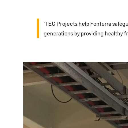
“TEG Projects help Fonterra safegu
generations by providing healthy f