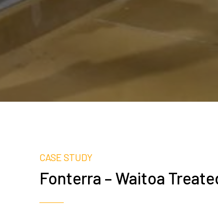
CASE STUDY
Fonterra – Waitoa Treat