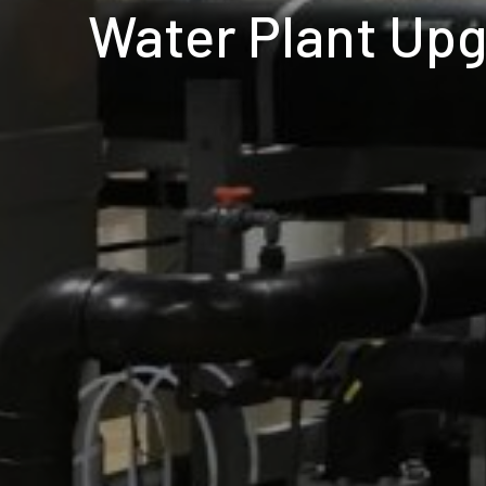
Water Plant Up