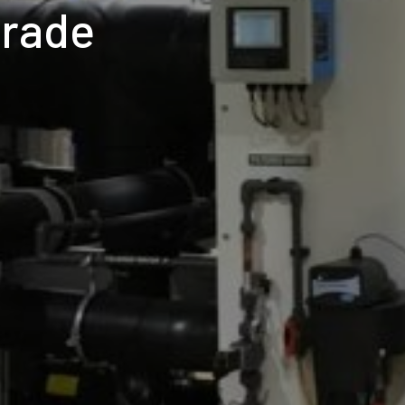
grade