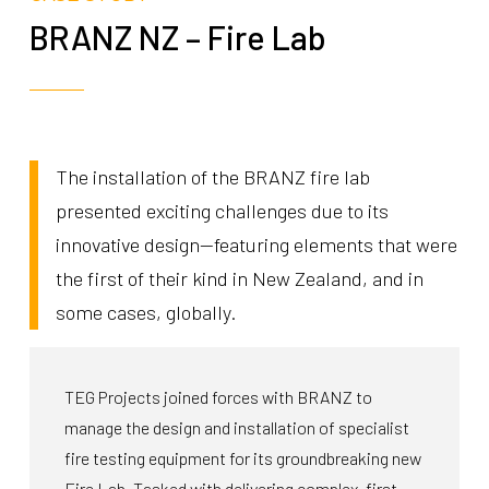
BRANZ NZ – Fire Lab
The installation of the BRANZ fire lab
presented exciting challenges due to its
innovative design—featuring elements that were
the first of their kind in New Zealand, and in
some cases, globally.
TEG Projects joined forces with BRANZ to
manage the design and installation of specialist
fire testing equipment for its groundbreaking new
Fire Lab. Tasked with delivering complex, first-