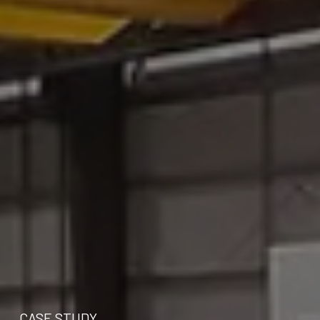
CASE STUDY