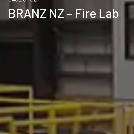
BRANZ NZ – Fire Lab