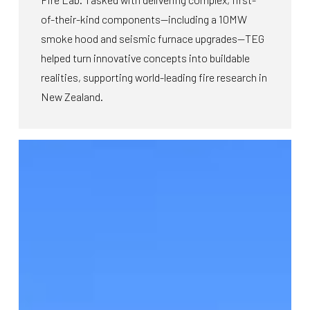
of-their-kind components—including a 10MW
smoke hood and seismic furnace upgrades—TEG
helped turn innovative concepts into buildable
realities, supporting world-leading fire research in
New Zealand.