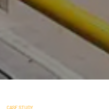
CASE STUDY