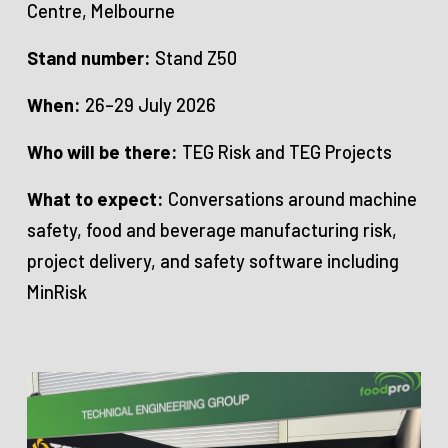
Centre, Melbourne
Stand number:
Stand Z50
When:
26–29 July 2026
Who will be there:
TEG Risk and TEG Projects
What to expect:
Conversations around machine
safety, food and beverage manufacturing risk,
project delivery, and safety software including
MinRisk