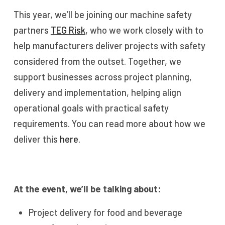
This year, we’ll be joining our machine safety
partners
TEG Risk
, who we work closely with to
help manufacturers deliver projects with safety
considered from the outset. Together, we
support businesses across project planning,
delivery and implementation, helping align
operational goals with practical safety
requirements. You can read more about how we
deliver this
here.
At the event, we’ll be talking about:
Project delivery for food and beverage