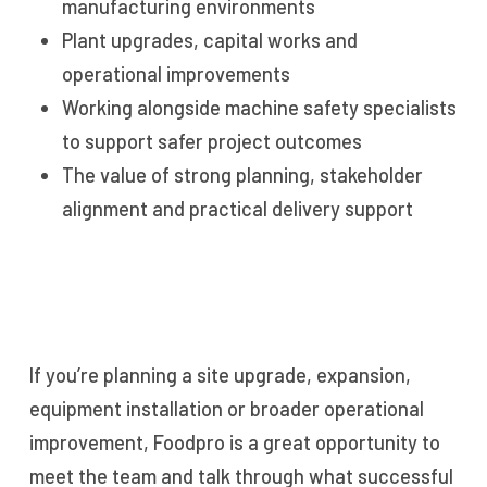
manufacturing environments
Plant upgrades, capital works and
operational improvements
Working alongside machine safety specialists
to support safer project outcomes
The value of strong planning, stakeholder
alignment and practical delivery support
If you’re planning a site upgrade, expansion,
equipment installation or broader operational
improvement, Foodpro is a great opportunity to
meet the team and talk through what successful