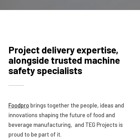
Project delivery expertise,
alongside trusted machine
safety specialists
Foodpro
brings together the people, ideas and
innovations shaping the future of food and
beverage manufacturing, and TEG Projects is
proud to be part of it.