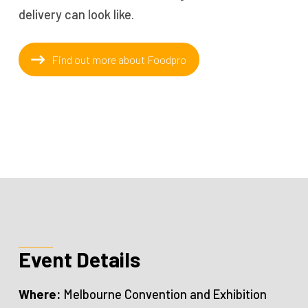
delivery can look like.
Find out more about Foodpro
Event Details
Where:
Melbourne Convention and Exhibition