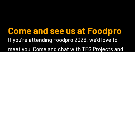
Come and see us at Foodpro
If you’re attending Foodpro 2026, we’d love to
meet you. Come and chat with TEG Projects and
TEG Risk about your next project, your
operational goals, and how early collaboration
between project delivery and machine safety
specialists can support better outcomes.
Learn more
Contact the
about the event
team