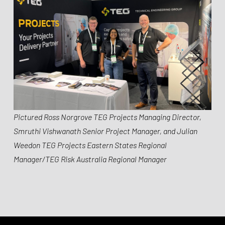
Pictured Ross Norgrove TEG Projects Managing Director,
Smruthi Vishwanath Senior Project Manager, and Julian
Weedon TEG Projects Eastern States Regional
Manager/TEG Risk Australia Regional Manager