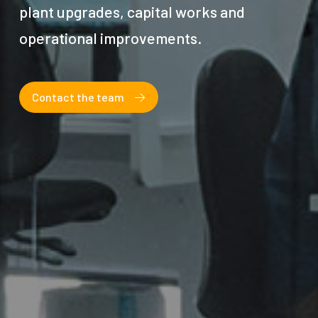
plant upgrades, capital works and
operational improvements.
Contact the team