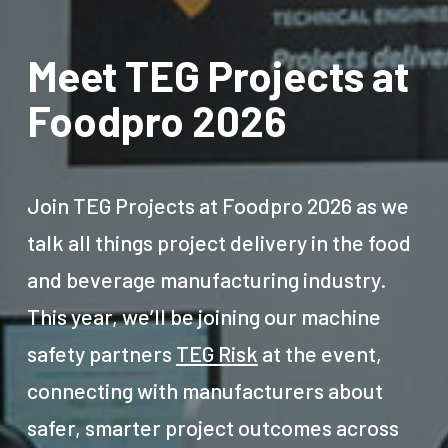
Meet TEG Projects at
Foodpro 2026
Join TEG Projects at Foodpro 2026 as we
talk all things project delivery in the food
and beverage manufacturing industry.
This year, we’ll be joining our machine
safety partners
TEG Risk
at the event,
connecting with manufacturers about
safer, smarter project outcomes across